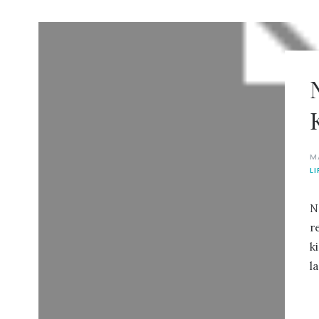
M
L
N
r
k
l