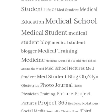
Student
Medical
Life Of Med Student
Medical School
Education
Medical Student
medical
student blog
medical student
Medical Training
blogger
Medicine
Medicine Around the World
Med School
Med School Pictures
Med
Around the World
Ob/Gyn
Med Student Blog
Student
Photo Journal
Obstetrics
Photos
Picture Project
Physician Training
Project 365
Pictures
Rotations
Residency
Social Media
Third
Specialty Choice
Step 1