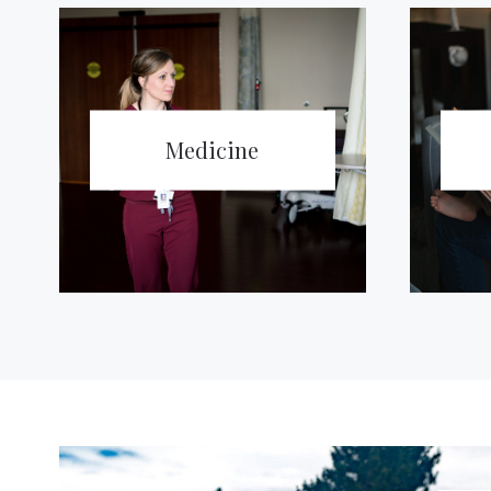
Medicine