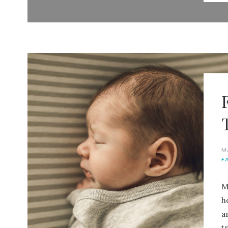
M
F
M
h
a
t