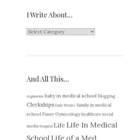
I Write About…
I
Write
About…
And All This…
baby in medical school
Blogging
Arguments
Clerkships
family in medical
Daily Picture
school
Gynecology
Funny
healthcare social
Life In Medical
Life
media
Hospital
School
Life of a Med