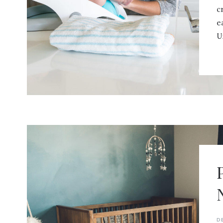
c
e
U
D