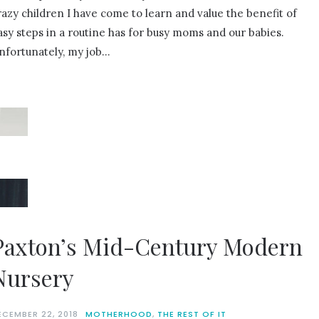
razy children I have come to learn and value the benefit of
asy steps in a routine has for busy moms and our babies.
nfortunately, my job…
Paxton’s Mid-Century Modern
Nursery
ECEMBER 22, 2018
MOTHERHOOD
,
THE REST OF IT