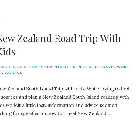
New Zealand Road Trip With
Kids
ARCH 10, 2019
FAMILY ADVENTURE
,
THE REST OF IT
,
TRAVEL
,
WORK-
IFE BALANCE
ew Zealand South Island Trip with Kids! While trying to find
esources and plan a New Zealand South Island roadtrip with
ids we felt a little lost. Information and advice seemed
acking for specifics on how to travel New Zealand…