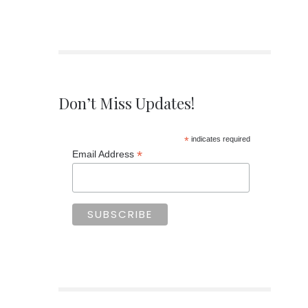
Don’t Miss Updates!
*
indicates required
*
Email Address