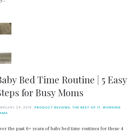
Baby Bed Time Routine | 5 Easy
Steps for Busy Moms
EBRUARY 24, 2019
PRODUCT REVIEWS
,
THE REST OF IT
,
WORKING
AMA
ver the past 6+ years of baby bed time routines for these 4