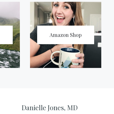
Amazon Shop
Danielle Jones, MD