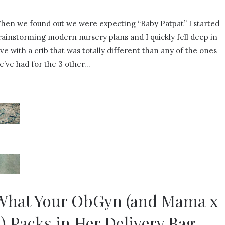
hen we found out we were expecting “Baby Patpat” I started
rainstorming modern nursery plans and I quickly fell deep in
ove with a crib that was totally different than any of the ones
e’ve had for the 3 other…
What Your ObGyn (and Mama x
4) Packs in Her Delivery Bag