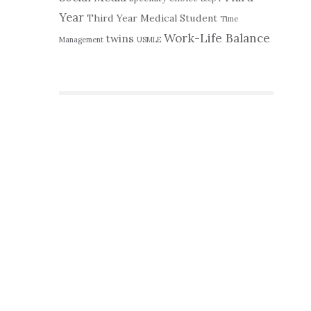
Year
Third Year Medical Student
Time
Work-Life Balance
twins
Management
USMLE