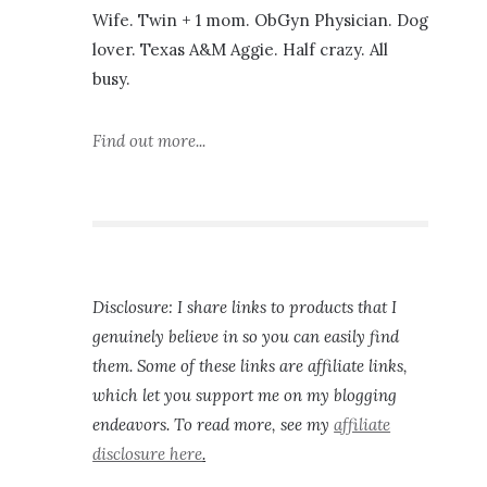
Wife. Twin + 1 mom. ObGyn Physician. Dog
lover. Texas A&M Aggie. Half crazy. All
busy.
Find out more...
Disclosure: I share links to products that I
genuinely believe in so you can easily find
them. Some of these links are affiliate links,
which let you support me on my blogging
endeavors. To read more, see my
affiliate
disclosure here
.