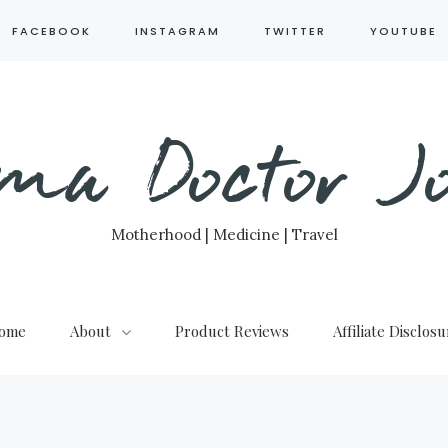
FACEBOOK
INSTAGRAM
TWITTER
YOUTUBE
ma Doctor Jo
Motherhood | Medicine | Travel
ome
About
Product Reviews
Affiliate Disclos