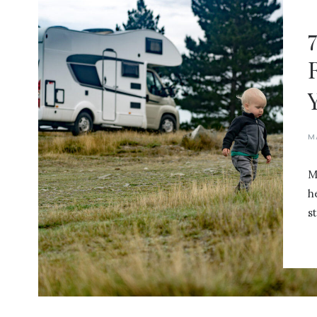
M
M
h
st