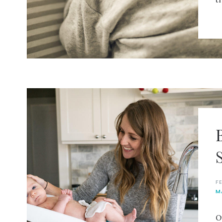
F
M
O