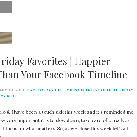
Friday Favorites | Happier
Than Your Facebook Timeline
ARCH 1, 2019
DAY-TO-DAY LIFE
,
FOR YOUR ENTERTAINMENT
,
FRIDAY
AVORITES
ilo & I have been a touch sick this week and it’s reminded me
ow very important it is to slow down, take care of ourselves,
nd focus on what matters. So, as we close this week let’s all
ry…