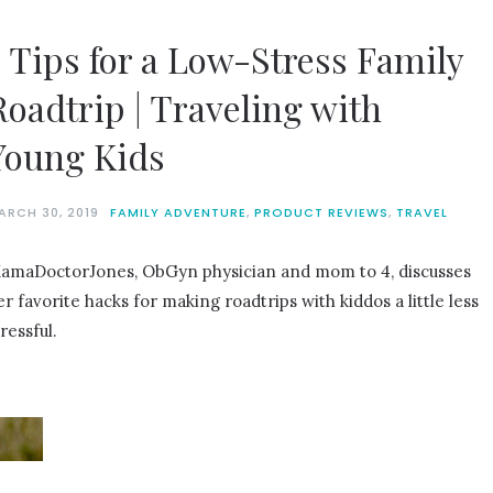
7 Tips for a Low-Stress Family
Roadtrip | Traveling with
Young Kids
ARCH 30, 2019
FAMILY ADVENTURE
,
PRODUCT REVIEWS
,
TRAVEL
amaDoctorJones, ObGyn physician and mom to 4, discusses
er favorite hacks for making roadtrips with kiddos a little less
ressful.