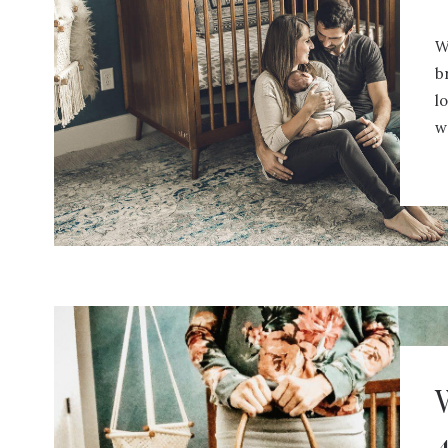
W
b
l
w