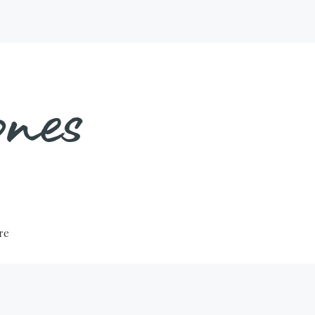
nes
ure