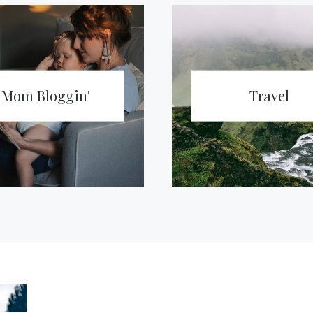
Mom Bloggin'
Travel