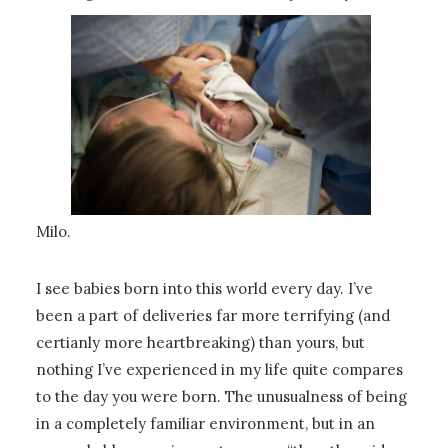
Milo.
I see babies born into this world every day. I’ve
been a part of deliveries far more terrifying (and
certianly more heartbreaking) than yours, but
nothing I’ve experienced in my life quite compares
to the day you were born. The unusualness of being
in a completely familiar environment, but in an