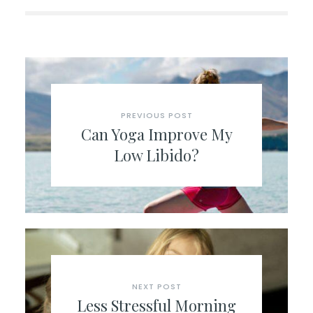
PREVIOUS POST
Can Yoga Improve My
Low Libido?
NEXT POST
Less Stressful Morning