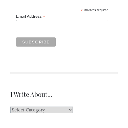
*
indicates required
*
Email Address
I Write About…
I
Write
About…