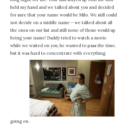
held my hand and we talked about you and decided
for sure that your name would be Milo. We still could
not decide on a middle name – we talked about all
the ones on our list and still none of those would up
being your name! Daddy tried to watch a movie
while we waited on you, he wanted to pass the time,
but it was hard to concentrate with everything
going on.