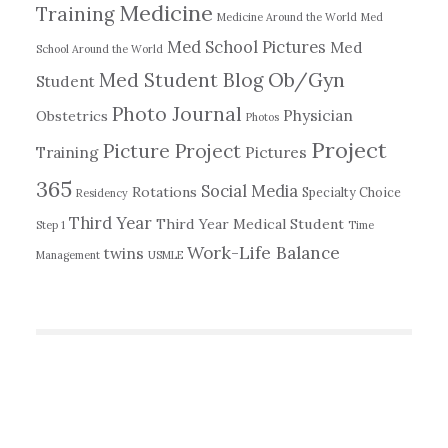
Medicine
Training
Medicine Around the World
Med
Med School Pictures
Med
School Around the World
Ob/Gyn
Med Student Blog
Student
Photo Journal
Physician
Obstetrics
Photos
Project
Picture Project
Training
Pictures
365
Social Media
Rotations
Specialty Choice
Residency
Third Year
Third Year Medical Student
Step 1
Time
Work-Life Balance
twins
Management
USMLE