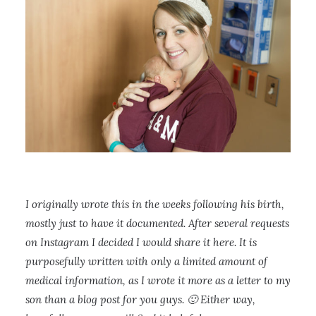
I originally wrote this in the weeks following his birth,
mostly just to have it documented. After several requests
on Instagram I decided I would share it here. It is
purposefully written with only a limited amount of
medical information, as I wrote it more as a letter to my
son than a blog post for you guys. 🙂 Either way,