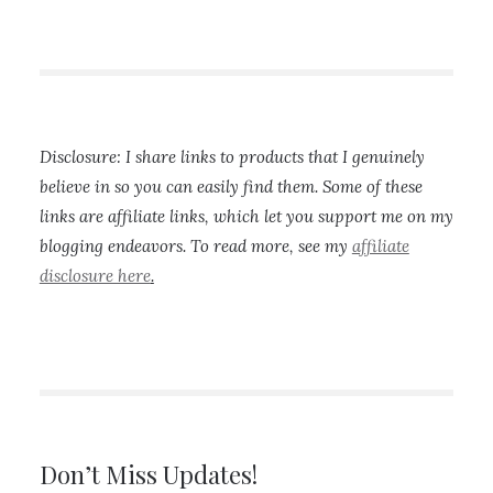
Disclosure: I share links to products that I genuinely
believe in so you can easily find them. Some of these
links are affiliate links, which let you support me on my
blogging endeavors. To read more, see my
affiliate
disclosure here
.
Don’t Miss Updates!