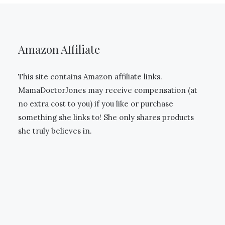
Amazon Affiliate
This site contains Amazon affiliate links.
MamaDoctorJones may receive compensation (at
no extra cost to you) if you like or purchase
something she links to! She only shares products
she truly believes in.