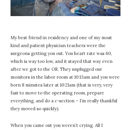
My best friend in residency and one of my most
kind and patient physician teachers were the
surgeons getting you out. You heart rate was 60,
which is way too low, and it stayed that way even
after we got to the OR. They unplugged our
monitors in the labor room at 10:13am and you were
born 8 minutes later at 10:21am (that is very, very
fast to move to the operating room, prepare
everything, and do a c-section – I’m really thankful
they moved so quickly).
When you came out you weren’t crying. All I