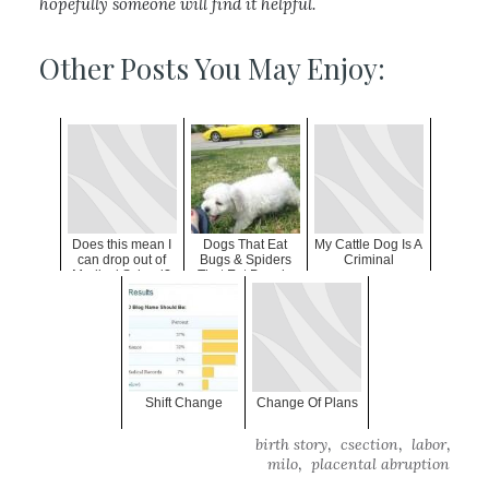
hopefully someone will find it helpful.
Other Posts You May Enjoy:
Does this mean I
Dogs That Eat
My Cattle Dog Is A
can drop out of
Bugs & Spiders
Criminal
Medical School?
That Eat People
Shift Change
Change Of Plans
,
,
,
birth story
csection
labor
,
milo
placental abruption