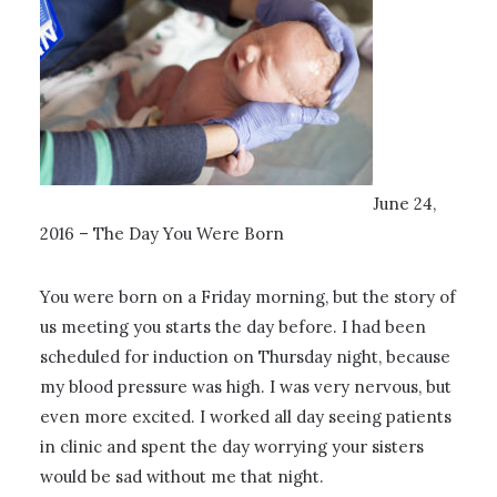
June 24,
2016 – The Day You Were Born
You were born on a Friday morning, but the story of
us meeting you starts the day before. I had been
scheduled for induction on Thursday night, because
my blood pressure was high. I was very nervous, but
even more excited. I worked all day seeing patients
in clinic and spent the day worrying your sisters
would be sad without me that night.