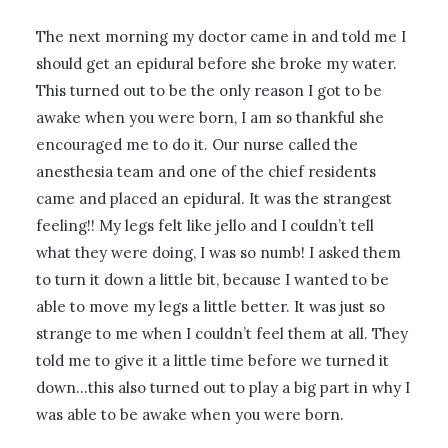
The next morning my doctor came in and told me I
should get an epidural before she broke my water.
This turned out to be the only reason I got to be
awake when you were born, I am so thankful she
encouraged me to do it. Our nurse called the
anesthesia team and one of the chief residents
came and placed an epidural. It was the strangest
feeling!! My legs felt like jello and I couldn’t tell
what they were doing, I was so numb! I asked them
to turn it down a little bit, because I wanted to be
able to move my legs a little better. It was just so
strange to me when I couldn’t feel them at all. They
told me to give it a little time before we turned it
down…this also turned out to play a big part in why I
was able to be awake when you were born.