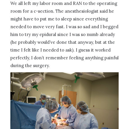
We all left my labor room and RAN to the operating
room for a c-section. The anesthesiologist said he
might have to put me to sleep since everything
needed to move very fast. I was so sad and I begged
him to try my epidural since I was so numb already
(he probably would’ve done that anyway, but at the
time I felt like I needed to ask). I guess it worked
perfectly, I don’t remember feeling anything painful
during the surgery.