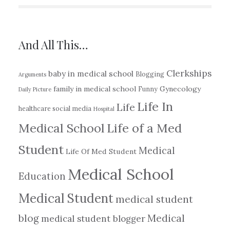
And All This…
Clerkships
baby in medical school
Blogging
Arguments
family in medical school
Gynecology
Funny
Daily Picture
Life In
Life
healthcare social media
Hospital
Medical School
Life of a Med
Student
Medical
Life Of Med Student
Medical School
Education
Medical Student
medical student
blog
Medical
medical student blogger