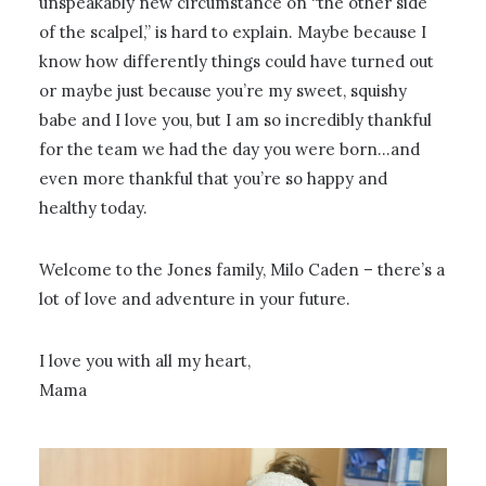
unspeakably new circumstance on “the other side
of the scalpel,” is hard to explain. Maybe because I
know how differently things could have turned out
or maybe just because you’re my sweet, squishy
babe and I love you, but I am so incredibly thankful
for the team we had the day you were born…and
even more thankful that you’re so happy and
healthy today.
Welcome to the Jones family, Milo Caden – there’s a
lot of love and adventure in your future.
I love you with all my heart,
Mama