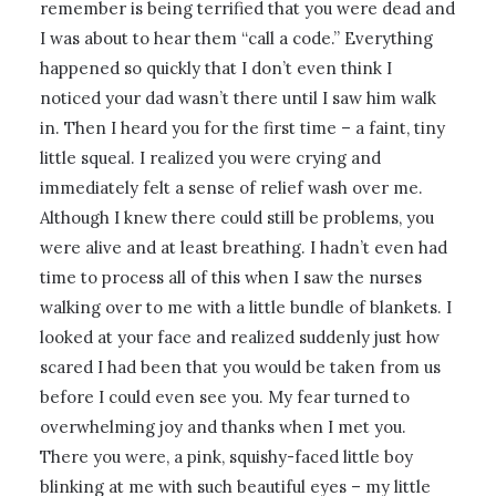
remember is being terrified that you were dead and
I was about to hear them “call a code.” Everything
happened so quickly that I don’t even think I
noticed your dad wasn’t there until I saw him walk
in. Then I heard you for the first time – a faint, tiny
little squeal. I realized you were crying and
immediately felt a sense of relief wash over me.
Although I knew there could still be problems, you
were alive and at least breathing. I hadn’t even had
time to process all of this when I saw the nurses
walking over to me with a little bundle of blankets. I
looked at your face and realized suddenly just how
scared I had been that you would be taken from us
before I could even see you. My fear turned to
overwhelming joy and thanks when I met you.
There you were, a pink, squishy-faced little boy
blinking at me with such beautiful eyes – my little