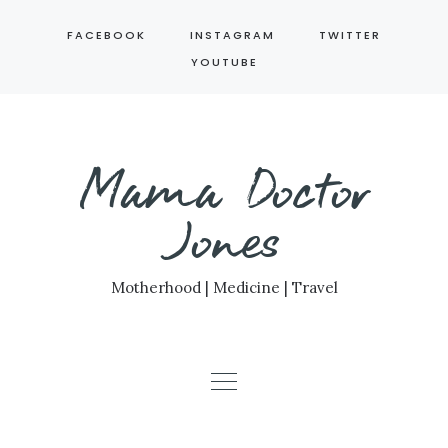
Skip
FACEBOOK
INSTAGRAM
TWITTER
to
YOUTUBE
content
Mama Doctor
Jones
Motherhood | Medicine | Travel