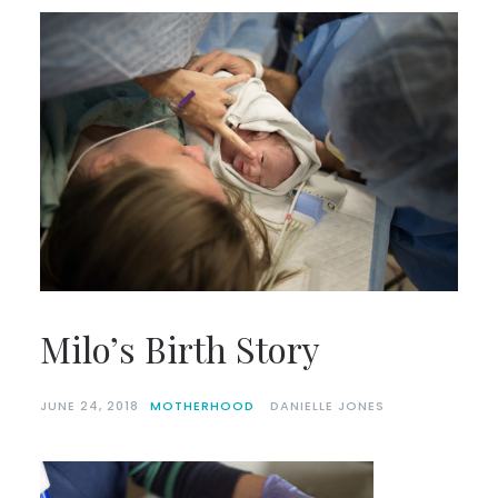
Milo’s Birth Story
JUNE 24, 2018
MOTHERHOOD
DANIELLE JONES