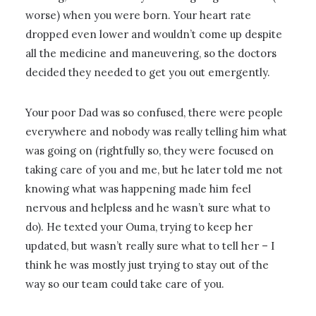
worse) when you were born. Your heart rate
dropped even lower and wouldn’t come up despite
all the medicine and maneuvering, so the doctors
decided they needed to get you out emergently.
Your poor Dad was so confused, there were people
everywhere and nobody was really telling him what
was going on (rightfully so, they were focused on
taking care of you and me, but he later told me not
knowing what was happening made him feel
nervous and helpless and he wasn’t sure what to
do). He texted your Ouma, trying to keep her
updated, but wasn’t really sure what to tell her – I
think he was mostly just trying to stay out of the
way so our team could take care of you.