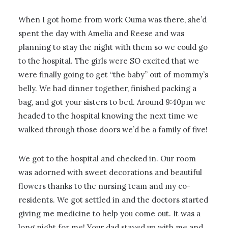
When I got home from work Ouma was there, she’d
spent the day with Amelia and Reese and was
planning to stay the night with them so we could go
to the hospital. The girls were SO excited that we
were finally going to get “the baby” out of mommy’s
belly. We had dinner together, finished packing a
bag, and got your sisters to bed. Around 9:40pm we
headed to the hospital knowing the next time we
walked through those doors we’d be a family of five!
We got to the hospital and checked in. Our room
was adorned with sweet decorations and beautiful
flowers thanks to the nursing team and my co-
residents. We got settled in and the doctors started
giving me medicine to help you come out. It was a
long night for me! Your dad stayed up with me and