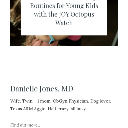
Routines for Young Kids
with the JOY Octopus
Watch
Danielle Jones, MD
Wife. Twin + 1 mom. ObGyn Physician. Dog lover.
Texas A&M Aggie. Half crazy. All busy.
Find out more...