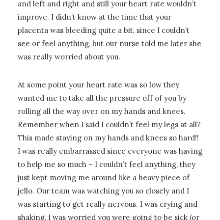
and left and right and still your heart rate wouldn’t
improve. I didn’t know at the time that your
placenta was bleeding quite a bit, since I couldn’t
see or feel anything, but our nurse told me later she
was really worried about you.
At some point your heart rate was so low they
wanted me to take all the pressure off of you by
rolling all the way over on my hands and knees.
Remember when I said I couldn’t feel my legs at all?
This made staying on my hands and knees so hard!!
I was really embarrassed since everyone was having
to help me so much – I couldn’t feel anything, they
just kept moving me around like a heavy piece of
jello. Our team was watching you so closely and I
was starting to get really nervous. I was crying and
shaking, I was worried you were going to be sick (or