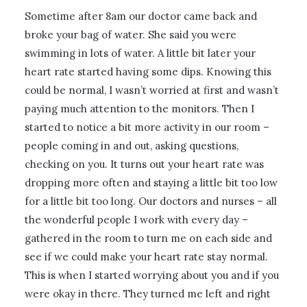
Sometime after 8am our doctor came back and
broke your bag of water. She said you were
swimming in lots of water. A little bit later your
heart rate started having some dips. Knowing this
could be normal, I wasn’t worried at first and wasn’t
paying much attention to the monitors. Then I
started to notice a bit more activity in our room –
people coming in and out, asking questions,
checking on you. It turns out your heart rate was
dropping more often and staying a little bit too low
for a little bit too long. Our doctors and nurses – all
the wonderful people I work with every day –
gathered in the room to turn me on each side and
see if we could make your heart rate stay normal.
This is when I started worrying about you and if you
were okay in there. They turned me left and right