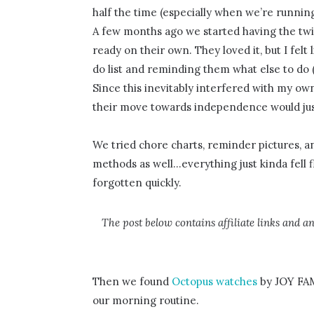
half the time (especially when we’re running 
A few months ago we started having the twin
ready on their own. They loved it, but I fel
do list and reminding them what else to do 
Since this inevitably interfered with my own
their move towards independence would just
We tried chore charts, reminder pictures, an
methods as well…everything just kinda fell f
forgotten quickly.
The post below contains affiliate links and a
Then we found
Octopus watches
by JOY FAMI
our morning routine.