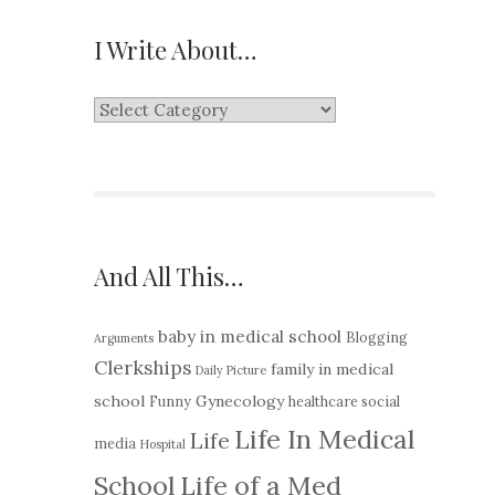
I Write About…
I
Write
About…
And All This…
baby in medical school
Blogging
Arguments
Clerkships
family in medical
Daily Picture
school
Gynecology
Funny
healthcare social
Life In Medical
Life
media
Hospital
School
Life of a Med