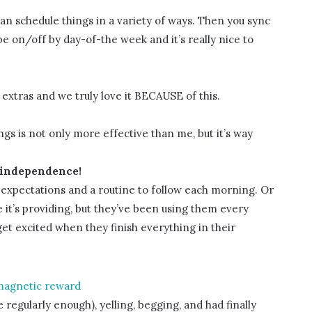
n schedule things in a variety of ways. Then you sync
e on/off by day-of-the week and it’s really nice to
r extras and we truly love it BECAUSE of this.
gs is not only more effective than me, but it’s way
 independence!
e expectations and a routine to follow each morning. Or
t’s providing, but they’ve been using them every
et excited when they finish everything in their
agnetic reward
e regularly enough), yelling, begging, and had finally