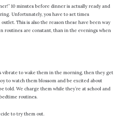
nner!” 10 minutes before dinner is actually ready and
ring. Unfortunately, you have to set times
outlet. This is also the reason these have been way
en routines are constant, than in the evenings when
s vibrate to wake them in the morning, then they get
a joy to watch them blossom and be excited about
be told. We charge them while they’re at school and
bedtime routines.
cide to try them out.
: