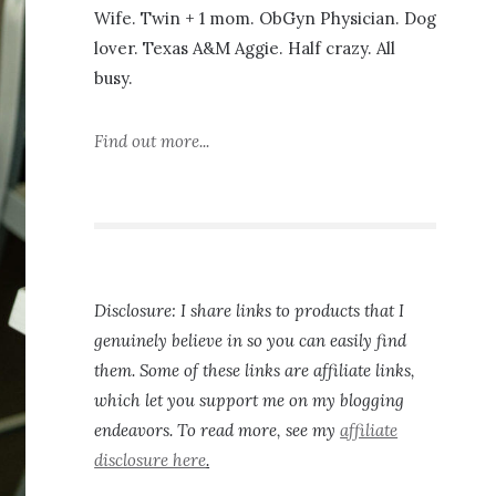
Wife. Twin + 1 mom. ObGyn Physician. Dog
lover. Texas A&M Aggie. Half crazy. All
busy.
Find out more...
Disclosure: I share links to products that I
genuinely believe in so you can easily find
them. Some of these links are affiliate links,
which let you support me on my blogging
endeavors. To read more, see my
affiliate
disclosure here
.