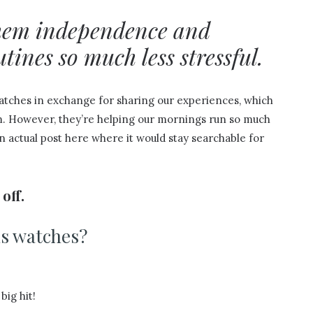
them independence and
ines so much less stressful.
watches in exchange for sharing our experiences, which
am. However, they’re helping our mornings run so much
n actual post here where it would stay searchable for
off.
s watches?
big hit!