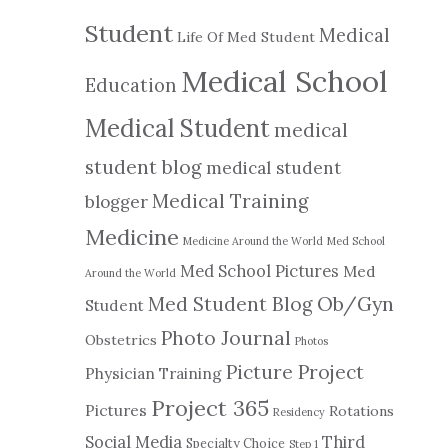
Student
Medical
Life Of Med Student
Medical School
Education
Medical Student
medical
student blog
medical student
Medical Training
blogger
Medicine
Medicine Around the World
Med School
Med School Pictures
Med
Around the World
Ob/Gyn
Med Student Blog
Student
Photo Journal
Obstetrics
Photos
Picture Project
Physician Training
Project 365
Pictures
Rotations
Residency
Social Media
Third
Specialty Choice
Step 1