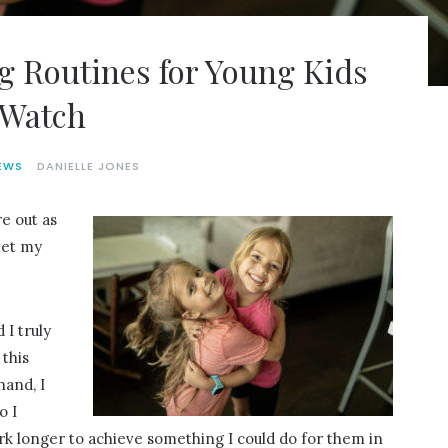
g Routines for Young Kids
 Watch
EWS
DANIELLE JONES
re out as
let my
 I truly
this
hand, I
o I
rk longer to achieve something I could do for them in