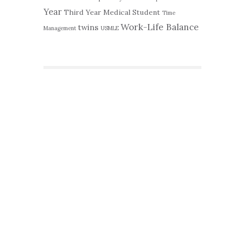
Year
Third Year Medical Student
Time
Work-Life Balance
twins
Management
USMLE