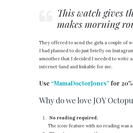
This watch gives 
makes morning rout
They offered to send the girls a couple of 
I had planned to do just briefly on Instagr
smoother that I decided I needed to write a
internet-land and linkable for me.
Use
“MamaDoctorJones”
for 20% 
Why do we love JOY Octopu
No reading required.
The icon-feature with no reading was a 