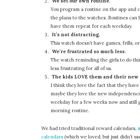
We set our own routine.
You program a routine on the app and ca
the plans to the watches. Routines can b
have them repeat for each weekday.
It’s not distracting.
This watch doesn’t have games, frills, o
We’re frustrated so much less.
The watch reminding the girls to do thin
less frustrating for all of us.
The kids LOVE them and their new
I think they love the fact that they hav
maybe they love the new independence i
weekday for a few weeks now and still g
morning routine.
We had tried traditional reward calendars,
m
calendars
(which we loved, but just didn’t us