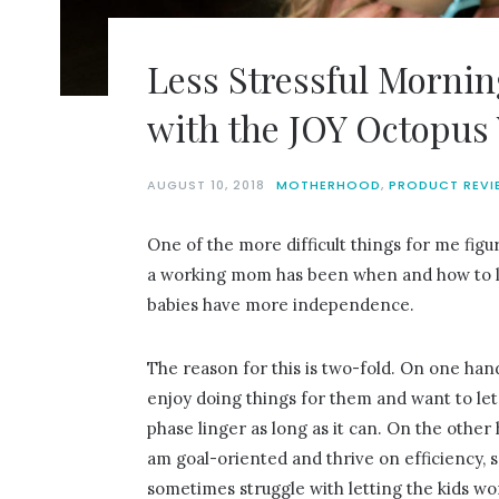
Less Stressful Mornin
with the JOY Octopus
AUGUST 10, 2018
MOTHERHOOD
,
PRODUCT REVI
One of the more difficult things for me figu
a working mom has been when and how to 
babies have more independence.
The reason for this is two-fold. On one hand
enjoy doing things for them and want to let 
phase linger as long as it can. On the other 
am goal-oriented and thrive on efficiency, s
sometimes struggle with letting the kids wo