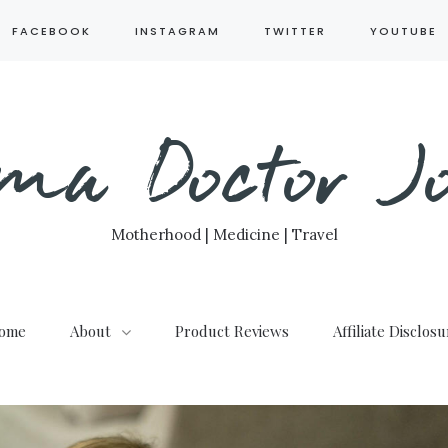
FACEBOOK
INSTAGRAM
TWITTER
YOUTUBE
ma Doctor Jo
Motherhood | Medicine | Travel
ome
About
Product Reviews
Affiliate Disclos