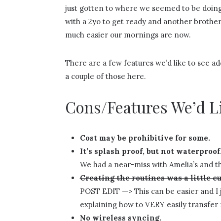
just gotten to where we seemed to be doing e
with a 2yo to get ready and another brother
much easier our mornings are now.
There are a few features we’d like to see add
a couple of those here.
Cons/Features We’d L
Cost may be prohibitive for some.
It’s splash proof, but not waterproof
We had a near-miss with Amelia’s and th
Creating the routines was a little 
POST EDIT —> This can be easier and I j
explaining how to VERY easily transfer 
No wireless syncing.