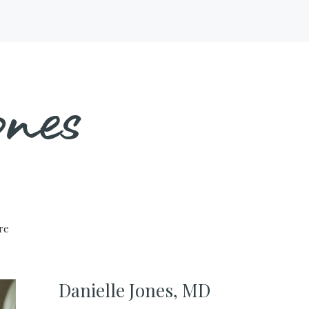
nes
ure
Danielle Jones, MD