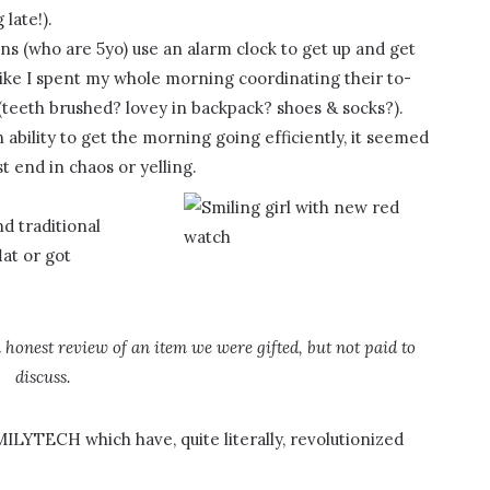
late!).
s (who are 5yo) use an alarm clock to get up and get
t like I spent my whole morning coordinating their to-
(teeth brushed? lovey in backpack? shoes & socks?).
 ability to get the morning going efficiently, it seemed
 end in chaos or yelling.
d traditional
lat or got
n honest review of an item we were gifted, but not paid to
discuss.
LYTECH which have, quite literally, revolutionized