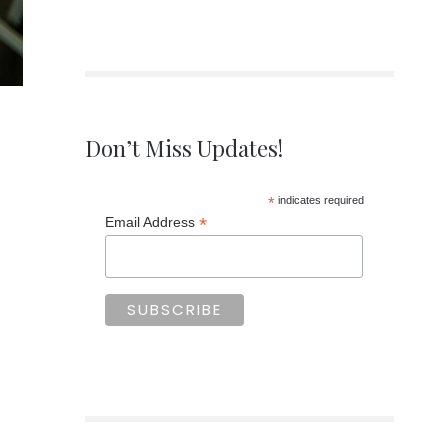
Don’t Miss Updates!
*
indicates required
*
Email Address