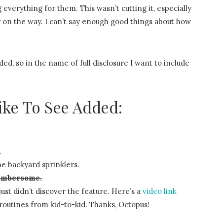
verything for them. This wasn’t cutting it, especially
 on the way. I can’t say enough good things about how
ed, so in the name of full disclosure I want to include
ike To See Added:
.
e backyard sprinklers.
cumbersome.
ust didn’t discover the feature. Here’s a
video link
routines from kid-to-kid. Thanks, Octopus!