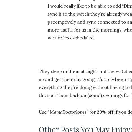
I would really like to be able to add “Di
sync it to the watch they’re already wea
preemptively and sync connected to an 
more useful for us in the mornings, wh
we are less scheduled.
They sleep in them at night and the watche
up and get their day going. It’s truly been 
everything they’re doing without having to 
they put them back on (some) evenings for 
Use
“MamaDoctorJones”
for 20% off if you de
Other Posts You May Enjoy