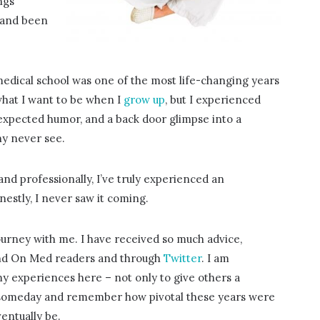
ngs
 and been
 medical school was one of the most life-changing years
 what I want to be when I
grow up
, but I experienced
expected humor, and a back door glimpse into a
ny never see.
y and professionally, I’ve truly experienced an
stly, I never saw it coming.
 journey with me. I have received so much advice,
nd On Med readers and through
Twitter
. I am
my experiences here – not only to give others a
ack someday and remember how pivotal these years were
entually be.