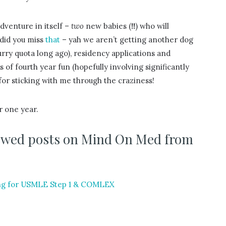
adventure in itself –
two
new babies (
!!
) who will
 did you miss
that
– yah we aren’t getting another dog
rry quota long ago), residency applications and
 of fourth year fun (hopefully involving significantly
for sticking with me through the craziness!
r one year.
viewed posts on Mind On Med from
ing for USMLE Step 1 & COMLEX
?