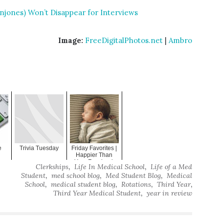
jones) Won’t Disappear for Interviews
Image:
FreeDigitalPhotos.net
|
Ambro
:
e
Trivia Tuesday
Friday Favorites |
Happier Than
Your Facebook
,
,
Clerkships
Life In Medical School
Life of a Med
Timeline
,
,
,
Student
med school blog
Med Student Blog
Medical
,
,
,
,
School
medical student blog
Rotations
Third Year
,
Third Year Medical Student
year in review