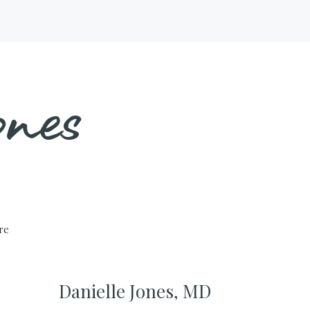
nes
ure
Danielle Jones, MD