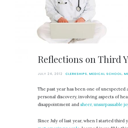
Reflections on Third 
JULY 24, 2012
CLERKSHIPS
,
MEDICAL SCHOOL
,
M
The past year has been one of unexpected 
personal discovery, involving aspects of he
disappointment and
sheer, unsurpassable jo
Since July of last year, when I started third y