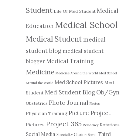
Student
Medical
Life Of Med Student
Medical School
Education
Medical Student
medical
student blog
medical student
Medical Training
blogger
Medicine
Medicine Around the World
Med School
Med School Pictures
Med
Around the World
Ob/Gyn
Med Student Blog
Student
Photo Journal
Obstetrics
Photos
Picture Project
Physician Training
Project 365
Pictures
Rotations
Residency
Social Media
Third
Specialty Choice
Step 1