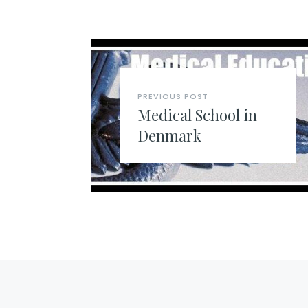
PREVIOUS POST
Medical School in
Denmark