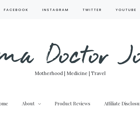
FACEBOOK
INSTAGRAM
TWITTER
YOUTUBE
ma Doctor Jo
Motherhood | Medicine | Travel
ome
About
Product Reviews
Affiliate Disclos