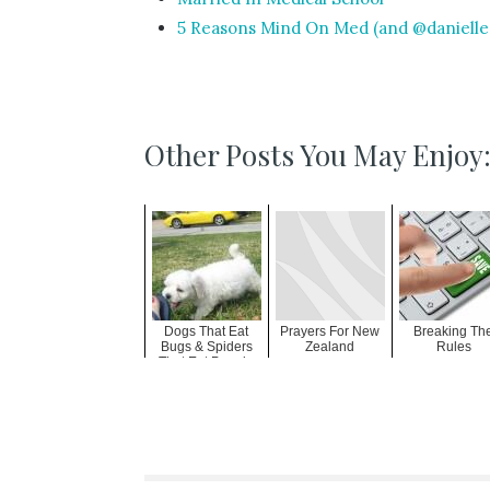
5 Reasons Mind On Med (and @daniellen
Other Posts You May Enjoy
Dogs That Eat
Prayers For New
Breaking Th
Bugs & Spiders
Zealand
Rules
That Eat People