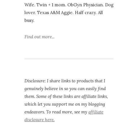
Wife. Twin + 1 mom. ObGyn Physician. Dog
lover. Texas A&M Aggie. Half crazy. All
busy.
Find out more...
Disclosure: I share links to products that I
genuinely believe in so you can easily find
them. Some of these links are affiliate links,
which let you support me on my blogging
endeavors. To read more, see my
affiliate
disclosure here
.