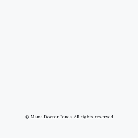
© Mama Doctor Jones. All rights reserved