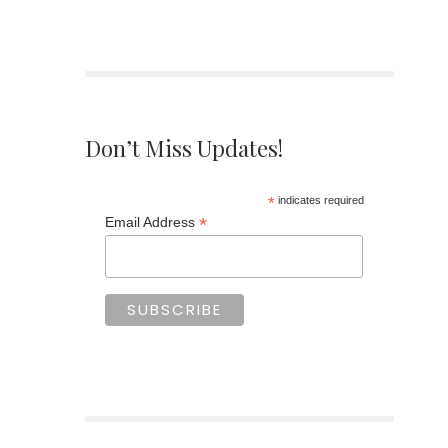
Don’t Miss Updates!
*
indicates required
*
Email Address