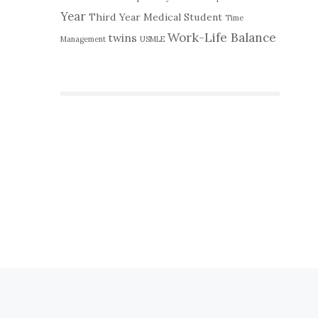
Year
Third Year Medical Student
Time
Work-Life Balance
twins
Management
USMLE