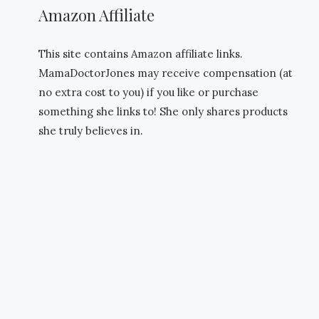
Amazon Affiliate
This site contains Amazon affiliate links.
MamaDoctorJones may receive compensation (at
no extra cost to you) if you like or purchase
something she links to! She only shares products
she truly believes in.