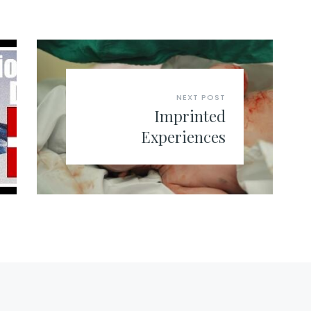
NEXT POST
Imprinted
Experiences