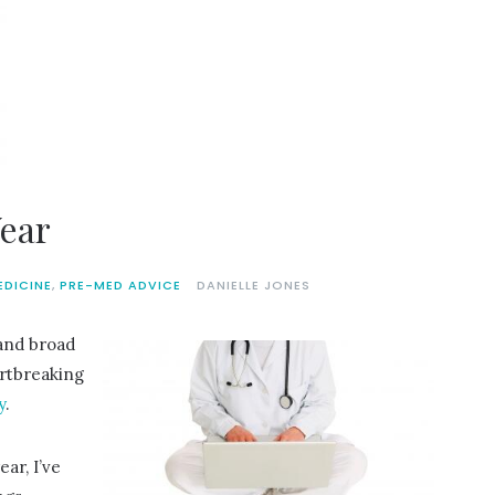
Year
EDICINE
,
PRE-MED ADVICE
DANIELLE JONES
and broad
artbreaking
y
.
ear, I’ve