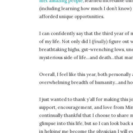
met amazing people
, learned incredible thi
(including learning how much I don’t know)
afforded unique opportunities.
I can confidently say that the third year of
of my life. Not only did I (
finally
) figure out
breathtaking highs, gut-wrenching lows, un
mysterious side of life…and death…that ma
Overall, I feel like this year, both personall
overwhelming breadth of humanity…and hone
I just wanted to thank y’all for making this
support, encouragement, and love from Mi
continually thankful that I choose to share 
glimpse into this life, but so I can look b
in helping me become the physician I will ev