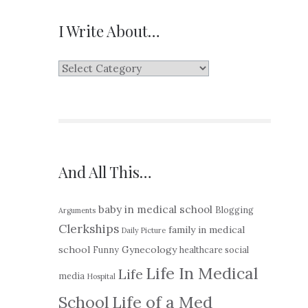
I Write About…
I
Write
About…
And All This…
baby in medical school
Blogging
Arguments
Clerkships
family in medical
Daily Picture
school
Gynecology
Funny
healthcare social
Life In Medical
Life
media
Hospital
School
Life of a Med