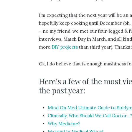
I’m expecting that the next year will be an 
hopefully keep cooking until December (oh,
– no my friend, we met our four-legged & fu
interviews, Match Day in March, and all kinds
more
DIY projects
than third year). Thanks 
Ok, I do believe that is enough mushiness fo
Here’s a few of the most 
the past year:
Mind On Med Ultimate Guide to Study
Clinically, Who Should We Call Doctor…
Why Medicine?
Married In Medical School