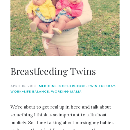
Breastfeeding Twins
APRIL 16, 2013
MEDICINE
,
MOTHERHOOD
,
TWIN TUESDAY
,
WORK-LIFE BALANCE
,
WORKING MAMA
We’re about to get real up in here and talk about
something I think is so important to talk about
publicly. So, if me talking about nursing my babies