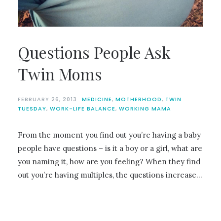
Questions People Ask
Twin Moms
FEBRUARY 26, 2013
MEDICINE
,
MOTHERHOOD
,
TWIN
TUESDAY
,
WORK-LIFE BALANCE
,
WORKING MAMA
From the moment you find out you’re having a baby
people have questions – is it a boy or a girl, what are
you naming it, how are you feeling? When they find
out you’re having multiples, the questions increase…