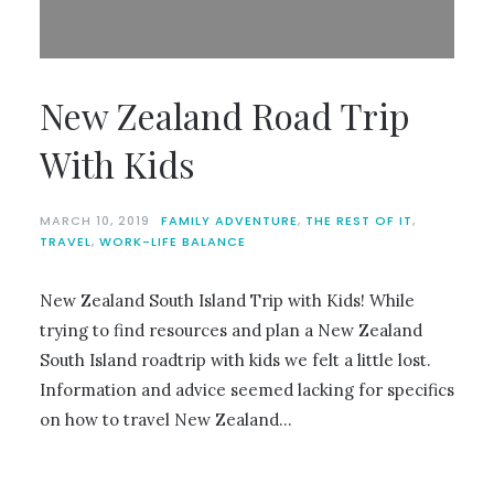
New Zealand Road Trip
With Kids
MARCH 10, 2019
FAMILY ADVENTURE
,
THE REST OF IT
,
TRAVEL
,
WORK-LIFE BALANCE
New Zealand South Island Trip with Kids! While
trying to find resources and plan a New Zealand
South Island roadtrip with kids we felt a little lost.
Information and advice seemed lacking for specifics
on how to travel New Zealand…