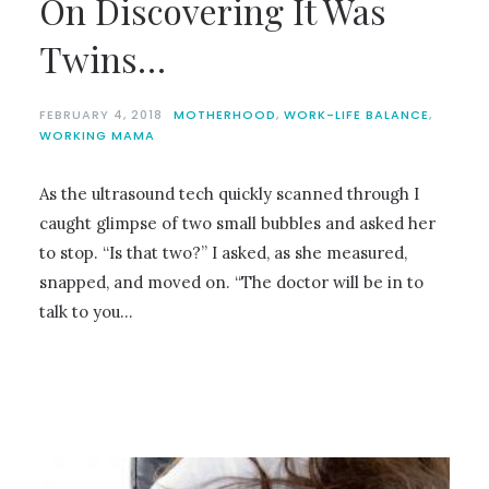
On Discovering It Was
Twins…
FEBRUARY 4, 2018
MOTHERHOOD
,
WORK-LIFE BALANCE
,
WORKING MAMA
As the ultrasound tech quickly scanned through I
caught glimpse of two small bubbles and asked her
to stop. “Is that two?” I asked, as she measured,
snapped, and moved on. “The doctor will be in to
talk to you…