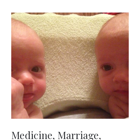
Medicine, Marriage,