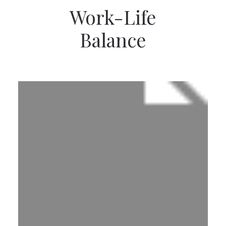
Work-Life
Balance