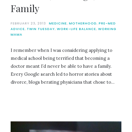
Family
FEBRUARY 23, 2013
MEDICINE
,
MOTHERHOOD
,
PRE-MED
ADVICE
,
TWIN TUESDAY
,
WORK-LIFE BALANCE
,
WORKING
MAMA
I remember when I was considering applying to
medical school being terrified that becoming a
doctor meant I’d never be able to have a family.
Every Google search led to horror stories about
divorce, blogs berating physicians that chose to…