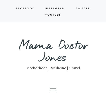
Skip
FACEBOOK
INSTAGRAM
TWITTER
to
YOUTUBE
content
Mama Doctor
Jones
Motherhood | Medicine | Travel