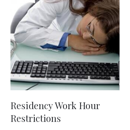
Residency Work Hour
Restrictions