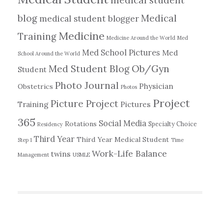
blog
Medical
medical student blogger
Medicine
Training
Medicine Around the World
Med
Med School Pictures
Med
School Around the World
Ob/Gyn
Med Student Blog
Student
Photo Journal
Physician
Obstetrics
Photos
Project
Picture Project
Training
Pictures
365
Social Media
Rotations
Specialty Choice
Residency
Third Year
Third Year Medical Student
Step 1
Time
Work-Life Balance
twins
Management
USMLE