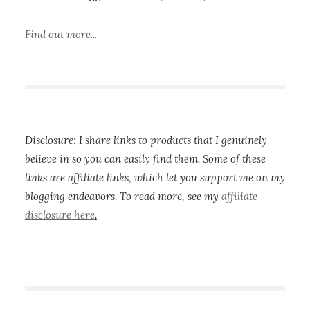
Find out more...
Disclosure: I share links to products that I genuinely
believe in so you can easily find them. Some of these
links are affiliate links, which let you support me on my
blogging endeavors. To read more, see my
affiliate
disclosure here
.