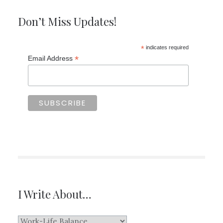
Don’t Miss Updates!
*
indicates required
*
Email Address
I Write About…
I