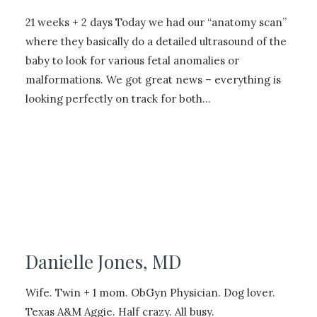
21 weeks + 2 days Today we had our “anatomy scan”
where they basically do a detailed ultrasound of the
baby to look for various fetal anomalies or
malformations. We got great news – everything is
looking perfectly on track for both…
Danielle Jones, MD
Wife. Twin + 1 mom. ObGyn Physician. Dog lover.
Texas A&M Aggie. Half crazy. All busy.