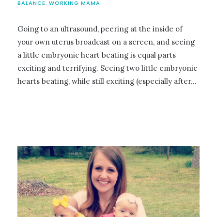
BALANCE
,
WORKING MAMA
Going to an ultrasound, peering at the inside of
your own uterus broadcast on a screen, and seeing
a little embryonic heart beating is equal parts
exciting and terrifying. Seeing two little embryonic
hearts beating, while still exciting (especially after…