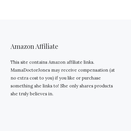
Amazon Affiliate
This site contains Amazon affiliate links.
MamaDoctorJones may receive compensation (at
no extra cost to you) if you like or purchase
something she links to! She only shares products
she truly believes in.