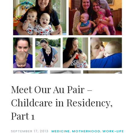
Meet Our Au Pair –
Childcare in Residency,
Part 1
SEPTEMBER 17, 2013
MEDICINE
,
MOTHERHOOD
,
WORK-LIFE