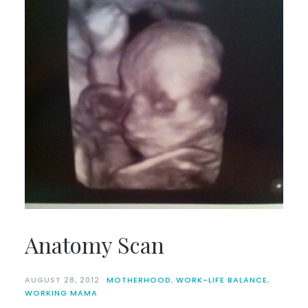
Anatomy Scan
AUGUST 28, 2012
MOTHERHOOD
,
WORK-LIFE BALANCE
,
WORKING MAMA