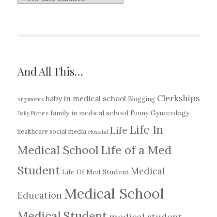
Write
About…
And All This…
Clerkships
baby in medical school
Blogging
Arguments
family in medical school
Gynecology
Funny
Daily Picture
Life In
Life
healthcare social media
Hospital
Medical School
Life of a Med
Student
Medical
Life Of Med Student
Medical School
Education
Medical Student
medical student