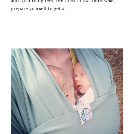
ain’t your thing feel free to exit now…otherwise,
prepare yourself to get a…