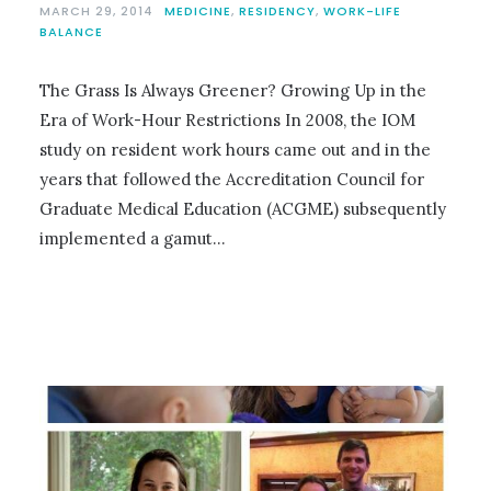
MARCH 29, 2014
MEDICINE
,
RESIDENCY
,
WORK-LIFE
BALANCE
The Grass Is Always Greener? Growing Up in the
Era of Work-Hour Restrictions In 2008, the IOM
study on resident work hours came out and in the
years that followed the Accreditation Council for
Graduate Medical Education (ACGME) subsequently
implemented a gamut…