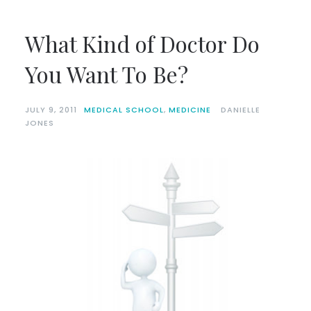
What Kind of Doctor Do
You Want To Be?
JULY 9, 2011
MEDICAL SCHOOL
,
MEDICINE
DANIELLE
JONES