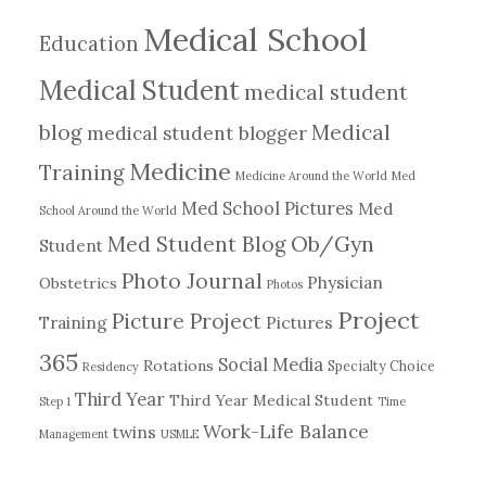
Medical School
Education
Medical Student
medical student
blog
Medical
medical student blogger
Medicine
Training
Medicine Around the World
Med
Med School Pictures
Med
School Around the World
Ob/Gyn
Med Student Blog
Student
Photo Journal
Physician
Obstetrics
Photos
Project
Picture Project
Training
Pictures
365
Social Media
Rotations
Specialty Choice
Residency
Third Year
Third Year Medical Student
Step 1
Time
Work-Life Balance
twins
Management
USMLE