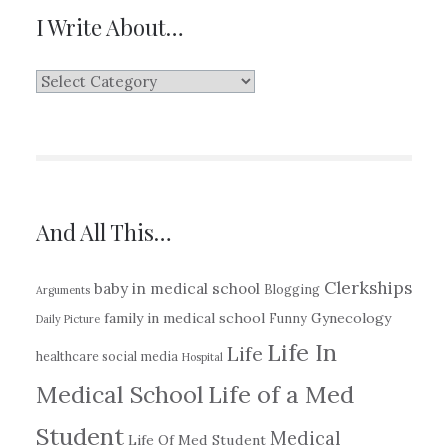
I Write About…
I
Write
About…
And All This…
Clerkships
baby in medical school
Blogging
Arguments
family in medical school
Gynecology
Funny
Daily Picture
Life In
Life
healthcare social media
Hospital
Medical School
Life of a Med
Student
Medical
Life Of Med Student