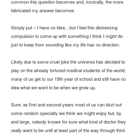
common this question becomes and, ironically, the more
fabricated my answer becomes.
Simply put – I have no idea…but I feel this distressing
compulsion to come up with something I think I
might
do
just to keep from sounding like my life has no direction.
Likely due to some cruel joke the universe has decided to
play on the already tortured medical students of the world,
many of us get to our 19th year of school and still have no
idea what we want to be when we grow up.
Sure, as first and second years most of us can blurt out
some random specialty we think we might enjoy but, by
and large, nobody knows for sure what kind of doctor they
really
want to be until at least part of the way through third