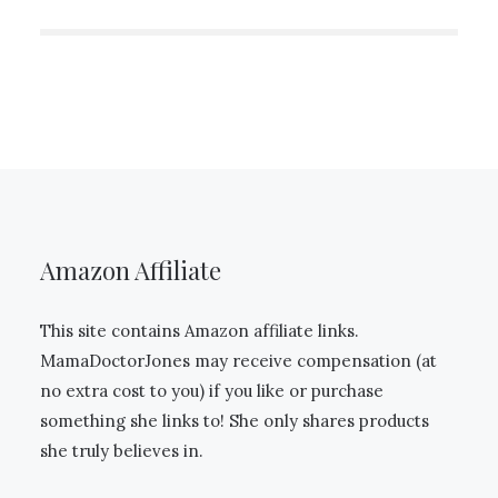
Amazon Affiliate
This site contains Amazon affiliate links.
MamaDoctorJones may receive compensation (at
no extra cost to you) if you like or purchase
something she links to! She only shares products
she truly believes in.