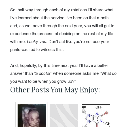
So, half-way through each of my rotations I’ll share what
I’ve learned about the service I’ve been on that month
and, as we move through the next year, you will all get to
experience the process of deciding on the rest of my life
with me.
Lucky you.
Don’t act like you’re not pee-your-
pants-excited to witness this.
And, hopefully, by this time next year I’ll have a better
answer than
“a doctor”
when someone asks me “What do
you want to be when you grow up?”
Other Posts You May Enjoy: