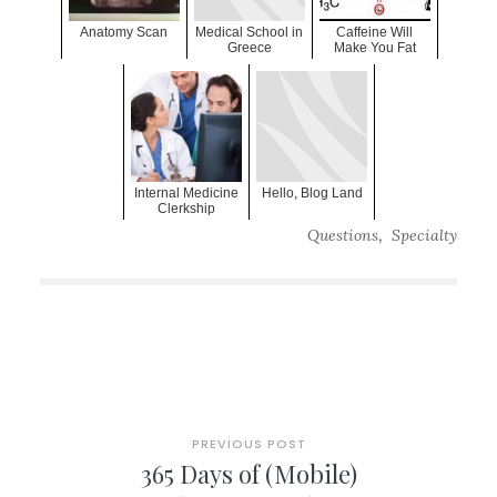
Anatomy Scan
Medical School in
Caffeine Will
Greece
Make You Fat
Internal Medicine
Hello, Blog Land
Clerkship
,
Questions
Specialty
PREVIOUS POST
365 Days of (Mobile)