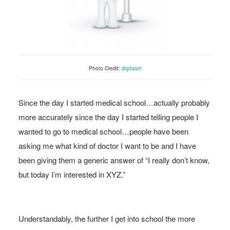
Photo Credit:
digitalart
Since the day I started medical school…actually probably
more accurately since the day I started telling people I
wanted to go to medical school…people have been
asking me what kind of doctor I want to be and I have
been giving them a generic answer of “I really don’t know,
but today I’m interested in XYZ.”
Understandably, the further I get into school the more