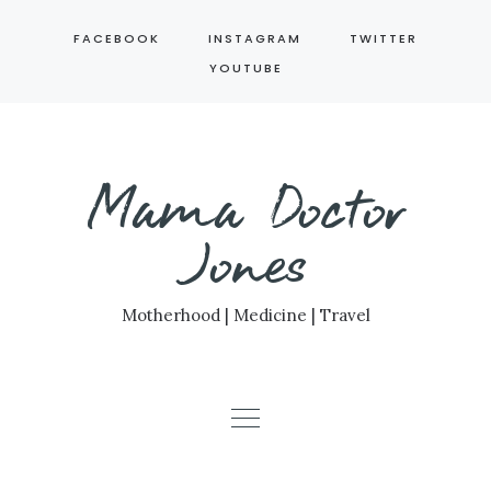
Skip
FACEBOOK
INSTAGRAM
TWITTER
to
YOUTUBE
content
Mama Doctor
Jones
Motherhood | Medicine | Travel