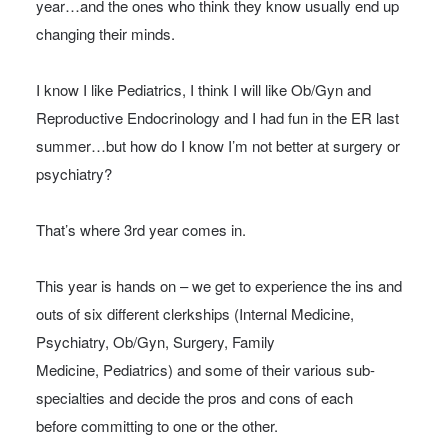
year…and the ones who think they know usually end up
changing their minds.
I know I like Pediatrics, I think I will like Ob/Gyn and
Reproductive Endocrinology and I had fun in the ER last
summer…but how do I know I’m not better at surgery or
psychiatry?
That’s where 3rd year comes in.
This year is hands on – we get to experience the ins and
outs of six different clerkships (Internal Medicine,
Psychiatry, Ob/Gyn, Surgery, Family
Medicine, Pediatrics) and some of their various sub-
specialties and decide the pros and cons of each
before committing to one or the other.