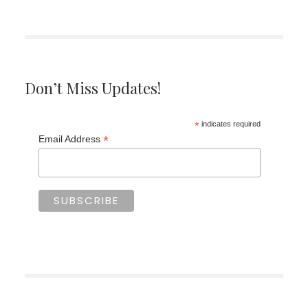
Don’t Miss Updates!
*
indicates required
*
Email Address