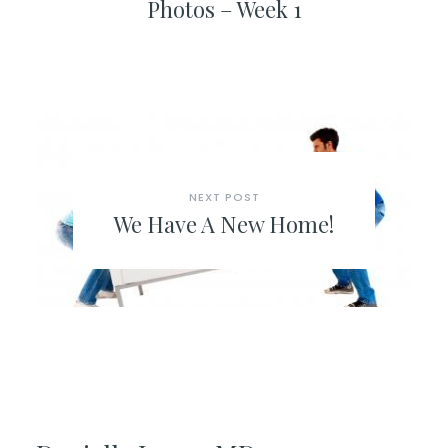
Photos – Week 1
NEXT POST
We Have A New Home!