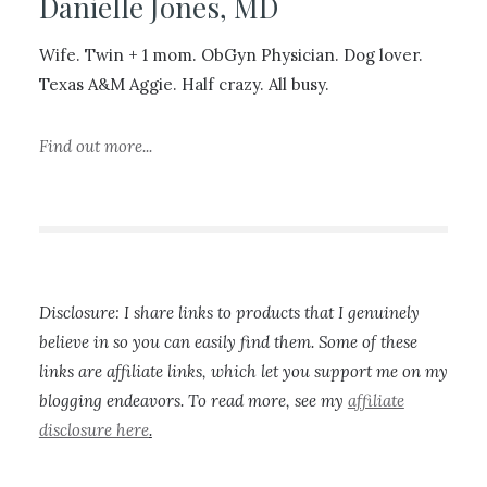
Danielle Jones, MD
Wife. Twin + 1 mom. ObGyn Physician. Dog lover.
Texas A&M Aggie. Half crazy. All busy.
Find out more...
Disclosure: I share links to products that I genuinely
believe in so you can easily find them. Some of these
links are affiliate links, which let you support me on my
blogging endeavors. To read more, see my
affiliate
disclosure here
.