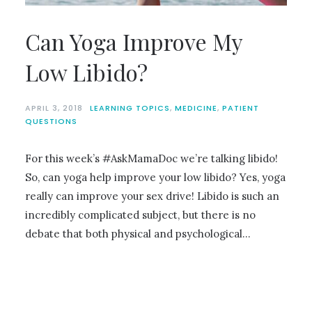
Can Yoga Improve My
Low Libido?
APRIL 3, 2018
LEARNING TOPICS
,
MEDICINE
,
PATIENT
QUESTIONS
For this week’s #AskMamaDoc we’re talking libido!
So, can yoga help improve your low libido? Yes, yoga
really can improve your sex drive! Libido is such an
incredibly complicated subject, but there is no
debate that both physical and psychological…