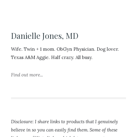
Danielle Jones, MD
Wife. Twin + 1 mom. ObGyn Physician. Dog lover.
Texas A&M Aggie. Half crazy. All busy.
Find out more...
Disclosure: I share links to products that I genuinely
believe in so you can easily find them. Some of these