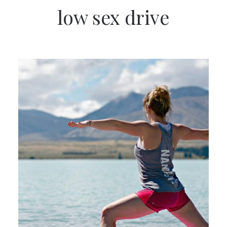
low sex drive