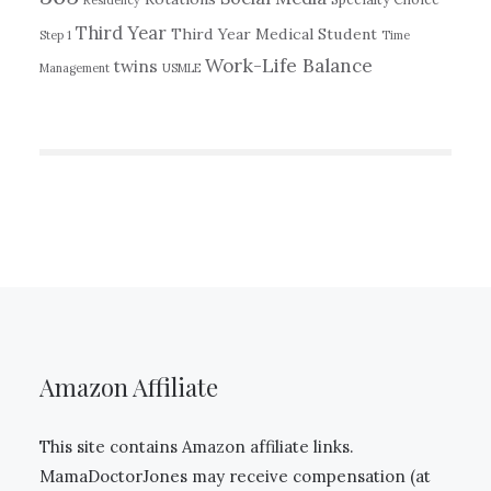
Residency
Third Year
Third Year Medical Student
Step 1
Time
Work-Life Balance
twins
Management
USMLE
Amazon Affiliate
This site contains Amazon affiliate links.
MamaDoctorJones may receive compensation (at