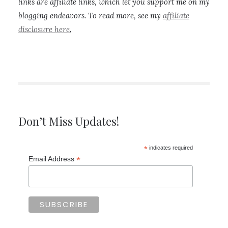
links are affiliate links, which let you support me on my
blogging endeavors. To read more, see my
affiliate
disclosure here
.
Don’t Miss Updates!
*
indicates required
*
Email Address