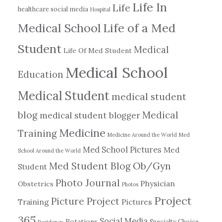
Life In
Life
healthcare social media
Hospital
Medical School
Life of a Med
Student
Medical
Life Of Med Student
Medical School
Education
Medical Student
medical student
blog
Medical
medical student blogger
Medicine
Training
Medicine Around the World
Med
Med School Pictures
Med
School Around the World
Ob/Gyn
Med Student Blog
Student
Photo Journal
Physician
Obstetrics
Photos
Project
Picture Project
Training
Pictures
365
Social Media
Rotations
Specialty Choice