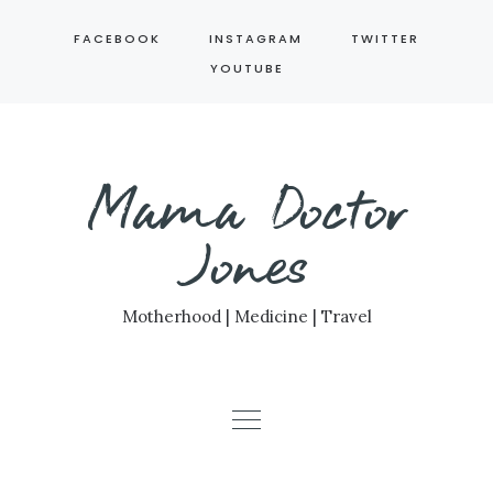
Skip
FACEBOOK
INSTAGRAM
TWITTER
to
YOUTUBE
content
Mama Doctor
Jones
Motherhood | Medicine | Travel