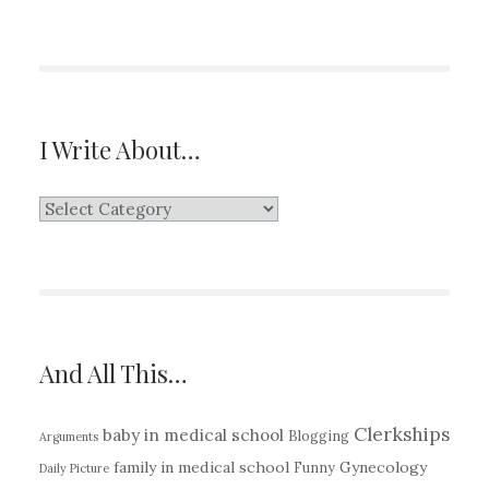
I Write About…
I
Write
About…
And All This…
Clerkships
baby in medical school
Blogging
Arguments
family in medical school
Gynecology
Funny
Daily Picture